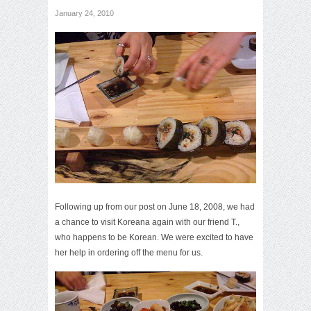
January 24, 2010
Following up from our post on
June 18, 2008
, we had
a chance to visit Koreana again with our friend T.,
who happens to be Korean. We were excited to have
her help in ordering off the menu for us.