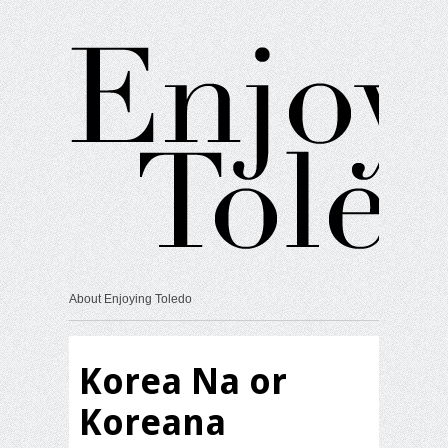
About Enjoying Toledo
Korea Na or
Koreana