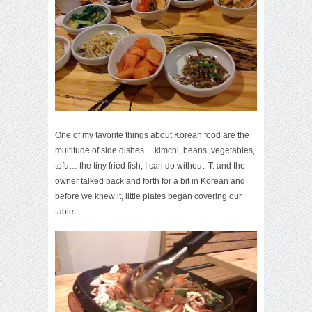
One of my favorite things about Korean food are the
multitude of side dishes… kimchi, beans, vegetables,
tofu… the tiny fried fish, I can do without. T. and the
owner talked back and forth for a bit in Korean and
before we knew it, little plates began covering our
table.