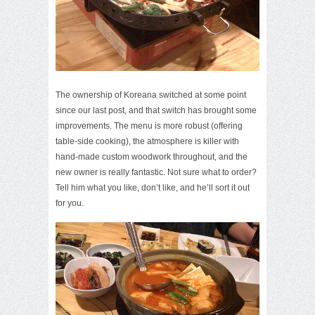
The ownership of Koreana switched at some point
since our last post, and that switch has brought some
improvements. The menu is more robust (offering
table-side cooking), the atmosphere is killer with
hand-made custom woodwork throughout, and the
new owner is really fantastic. Not sure what to order?
Tell him what you like, don’t like, and he’ll sort it out
for you.