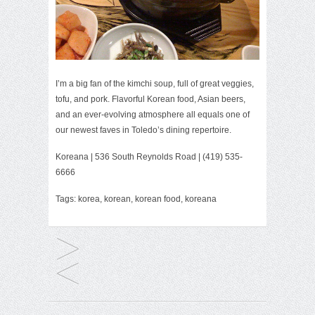
I’m a big fan of the kimchi soup, full of great veggies,
tofu, and pork. Flavorful Korean food, Asian beers,
and an ever-evolving atmosphere all equals one of
our newest faves in Toledo’s dining repertoire.
Koreana
| 536 South Reynolds Road | (419) 535-
6666
Tags:
korea
,
korean
,
korean food
,
koreana