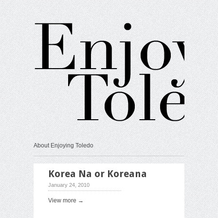
About Enjoying Toledo
Korea Na or Koreana
January 24, 2010
View more →