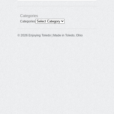
Categories
Categories
© 2026 Enjoying Toledo | Made in Toledo, Ohio