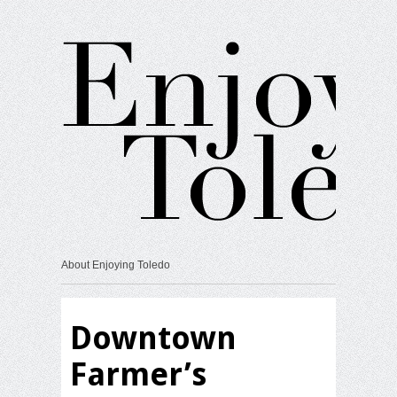
About Enjoying Toledo
Downtown
Farmer’s