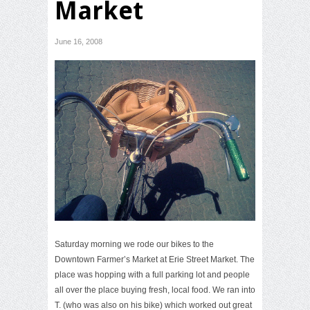
Market
June 16, 2008
Saturday morning we rode our bikes to the
Downtown Farmer’s Market at Erie Street Market. The
place was hopping with a full parking lot and people
all over the place buying fresh, local food. We ran into
T. (who was also on his bike) which worked out great