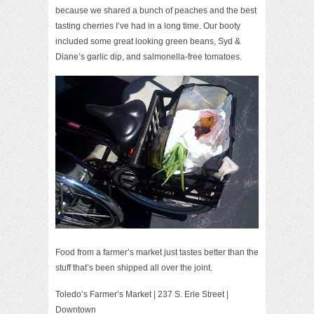
because we shared a bunch of peaches and the best
tasting cherries I’ve had in a long time. Our booty
included some great looking green beans,
Syd &
Diane’s
garlic dip, and salmonella-free tomatoes.
Food from a farmer’s market just tastes better than the
stuff that’s been shipped all over the joint.
Toledo’s Farmer’s Market
| 237 S. Erie Street |
Downtown