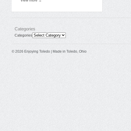
View more →
Categories
Categories
© 2026 Enjoying Toledo | Made in Toledo, Ohio