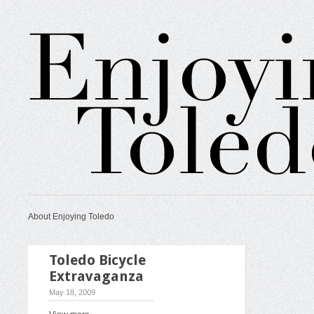
About Enjoying Toledo
Toledo Bicycle
Extravaganza
May 18, 2009