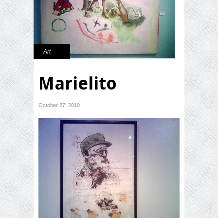
Art
Marielito
October 27, 2010