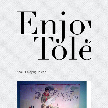
About Enjoying Toledo