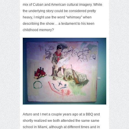
mix of Cuban and American cultural imagery. While
the underlying story could be considered pretty
heavy, I might use the word “whimsey” when
describing the show… a testament to his keen
childhood memory?
Arturo and I met a couple years ago at a BBQ and
shortly realized we both attended the same same
school in Miami, although at different times and in