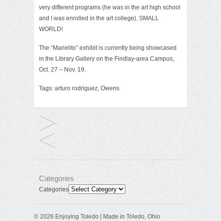
very different programs (he was in the art high school
and I was enrolled in the art college). SMALL
WORLD!
The “Marielito” exhibit is currently being showcased
in the
Library Gallery
on the Findlay-area Campus,
Oct. 27 – Nov. 19.
Tags:
arturo rodriguez
,
Owens
Categories
Categories
© 2026 Enjoying Toledo | Made in Toledo, Ohio