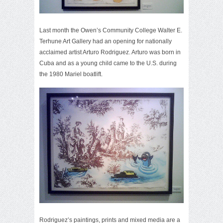
Last month the Owen’s Community College Walter E.
Terhune Art Gallery had an opening for nationally
acclaimed artist Arturo Rodriguez. Arturo was born in
Cuba and as a young child came to the U.S. during
the 1980 Mariel boatlift.
Rodriguez’s paintings, prints and mixed media are a