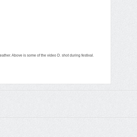
ather. Above is some of the video D. shot during festival.