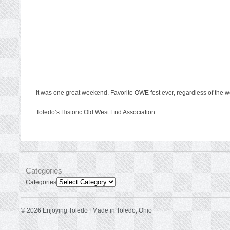
It was one great weekend. Favorite OWE fest ever, regardless of the we
Toledo’s Historic Old West End Association
Categories
Categories
© 2026 Enjoying Toledo | Made in Toledo, Ohio