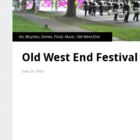
Art
,
Bicycles
,
Drinks
,
Food
,
Music
,
Old West End
Old West End Festival
June 14, 2010