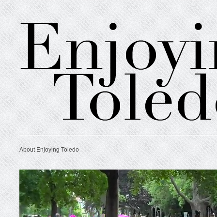
About Enjoying Toledo