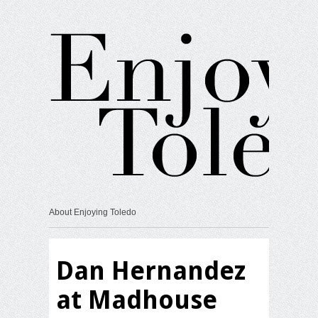
About Enjoying Toledo
Dan Hernandez
at Madhouse