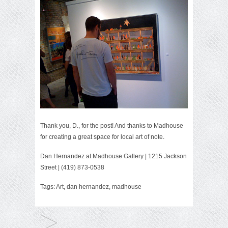
Thank you, D., for the post! And thanks to Madhouse
for creating a great space for local art of note.
Dan Hernandez
at
Madhouse Gallery
| 1215 Jackson
Street | (419) 873-0538
Tags:
Art
,
dan hernandez
,
madhouse