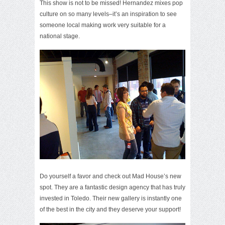
This show is not to be missed! Hernandez mixes pop
culture on so many levels–it’s an inspiration to see
someone local making work very suitable for a
national stage.
Do yourself a favor and check out Mad House’s new
spot. They are a fantastic design agency that has truly
invested in Toledo. Their new gallery is instantly one
of the best in the city and they deserve your support!