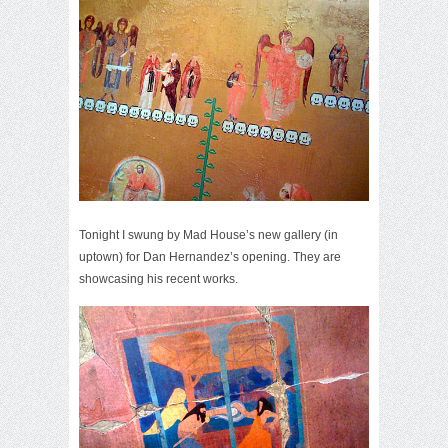
Tonight I swung by Mad House’s new gallery (in
uptown) for Dan Hernandez’s opening. They are
showcasing his recent works.