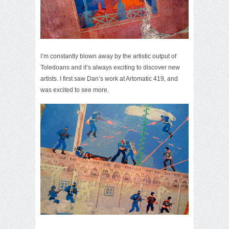
I’m constantly blown away by the artistic output of
Toledoans and it’s always exciting to discover new
artists. I first saw Dan’s work at Artomatic 419, and
was excited to see more.