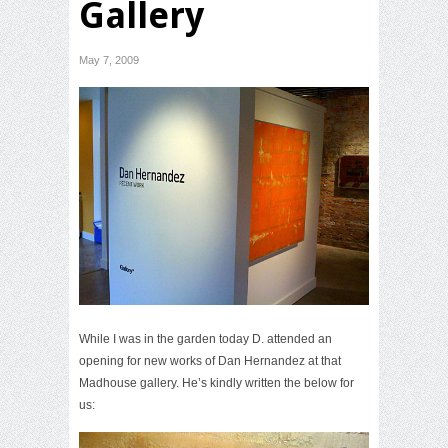
Gallery
May 7, 2009
While I was in the garden today D. attended an
opening for new works of Dan Hernandez at that
Madhouse gallery. He’s kindly written the below for
us: