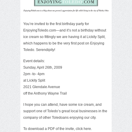
You’re invited to the first birthday party for
EnjoyingToledo.com—and it’s not a birthday without
ice cream so fittingly we are having it at Lickity Split,
which happens to be the
very first post
on Enjoying
Toledo. Serendipity!
Event details:
Sunday, April 26th, 2009
2pm -to- 4pm
at Lickity Split
2021 Glendale Avenue
off the Anthony Wayne Trail
I hope you can attend, have some ice cream, and
support one of Toledo’s great local businesses in the
company of other Toledoans enjoying our city.
To download a PDF of the invite, click here.