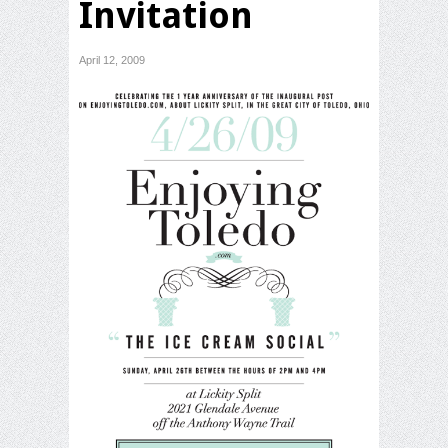
Invitation
April 12, 2009