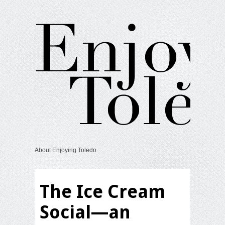
About Enjoying Toledo
The Ice Cream
Social—an