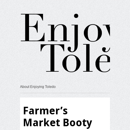
About Enjoying Toledo
Farmer’s
Market Booty