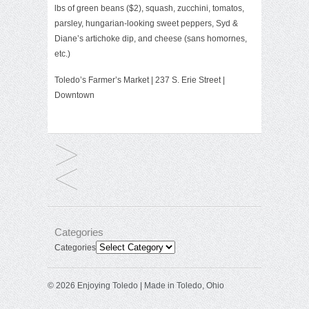
lbs of green beans ($2), squash, zucchini, tomatos,
parsley, hungarian-looking sweet peppers, Syd &
Diane’s artichoke dip, and cheese (sans homornes,
etc.)
Toledo’s Farmer’s Market
| 237 S. Erie Street |
Downtown
Categories
Categories
© 2026 Enjoying Toledo | Made in Toledo, Ohio