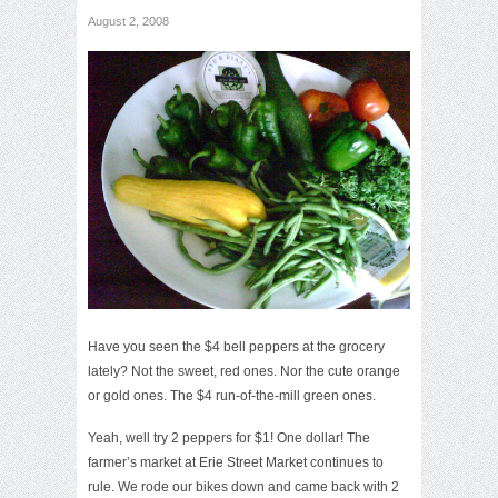
August 2, 2008
Have you seen the $4 bell peppers at the grocery
lately? Not the sweet, red ones. Nor the cute orange
or gold ones. The $4 run-of-the-mill green ones.
Yeah, well try 2 peppers for $1! One dollar! The
farmer’s market at Erie Street Market continues to
rule. We rode our bikes down and came back with 2