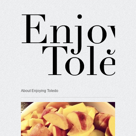
About Enjoying Toledo