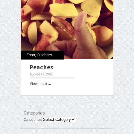
Food
,
Outdoors
Peaches
August 17, 2010
View more →
Categories
Categories