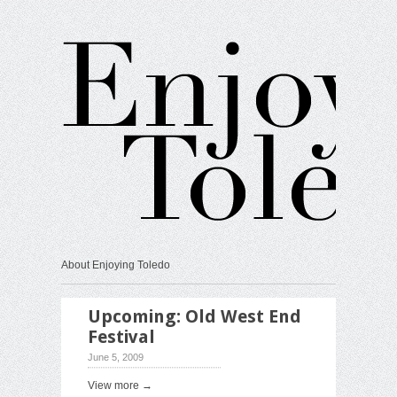
About Enjoying Toledo
Upcoming: Old West End
Festival
June 5, 2009
View more →