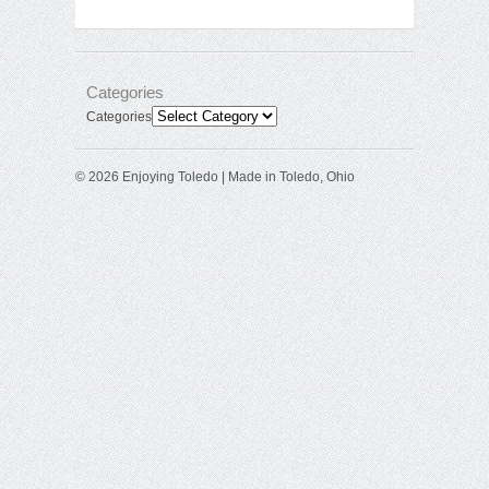
Categories
Categories
© 2026 Enjoying Toledo | Made in Toledo, Ohio