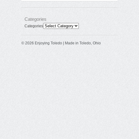
Categories
Categories
© 2026 Enjoying Toledo | Made in Toledo, Ohio