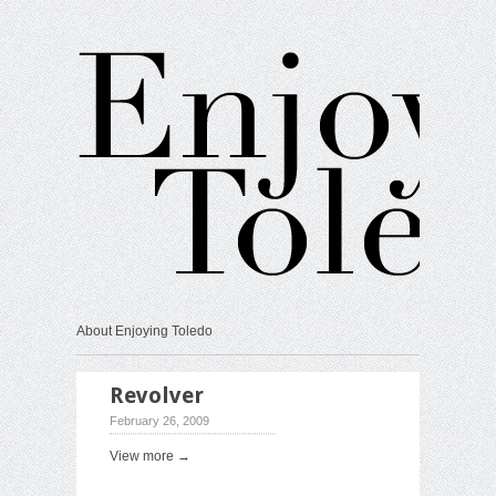
About Enjoying Toledo
Revolver
February 26, 2009
View more →