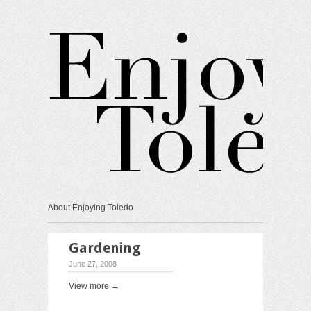
About Enjoying Toledo
Gardening
June 27, 2008
View more →