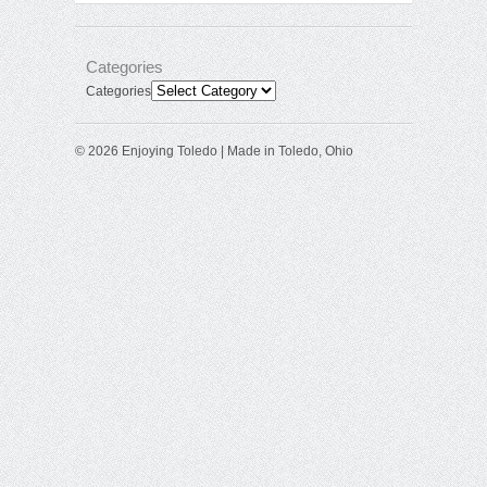
Categories
Categories
© 2026 Enjoying Toledo | Made in Toledo, Ohio