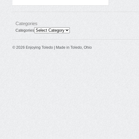
Categories
Categories
© 2026 Enjoying Toledo | Made in Toledo, Ohio