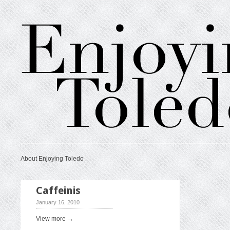
About Enjoying Toledo
Caffeinis
January 16, 2010
View more →