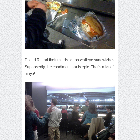
D. and R. had their minds set on walleye sandwiches.
Supposedly, the condiment bar is epic. That’s a lot of
mayo!