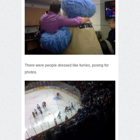
There were people dressed like furries, posing for
photos.