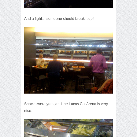
And a fight… someone should break it up!
Snacks were yum, and the Lucas Co. Arena is very
nice.