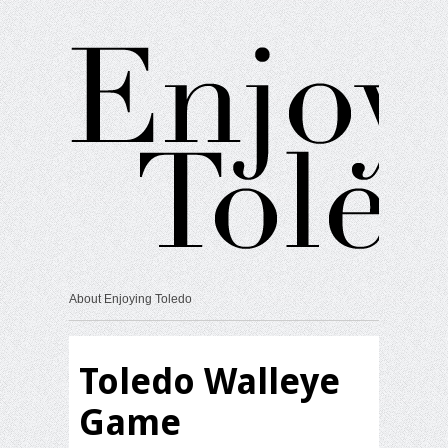
About Enjoying Toledo
Toledo Walleye
Game