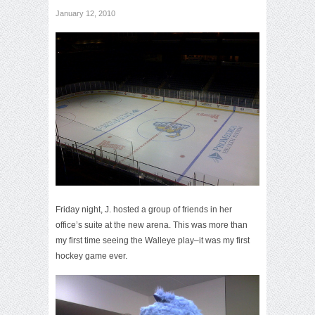
January 12, 2010
Friday night, J. hosted a group of friends in her
office’s suite at the new arena. This was more than
my first time seeing the Walleye play–it was my first
hockey game ever.