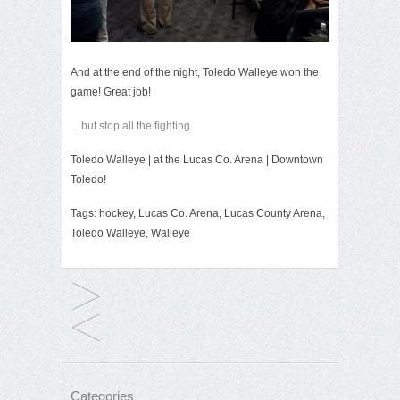
And at the end of the night, Toledo Walleye won the
game! Great job!
…but stop all the fighting.
Toledo Walleye
| at the
Lucas Co. Arena
| Downtown
Toledo!
Tags:
hockey
,
Lucas Co. Arena
,
Lucas County Arena
,
Toledo Walleye
,
Walleye
Categories